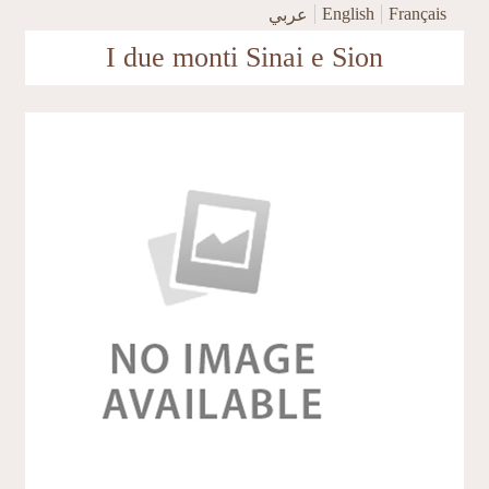
Skip to main content
English
Français
عربي
I due monti Sinai e Sion