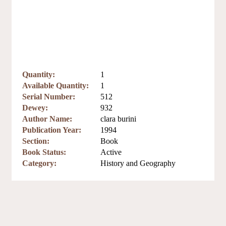
Quantity:
1
Available Quantity:
1
Serial Number:
512
Dewey:
932
Author Name:
clara burini
Publication Year:
1994
Section:
Book
Book Status:
Active
Category:
History and Geography