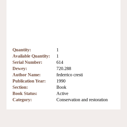
Quantity:
1
Available Quantity:
1
Serial Number:
614
Dewey:
720.288
Author Name:
federrico cresti
Publication Year:
1990
Section:
Book
Book Status:
Active
Category:
Conservation and restoration