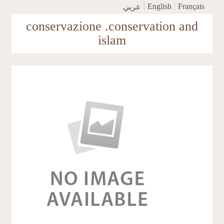
Skip to main content
English
Français
عربي
conservazione .conservation and
islam