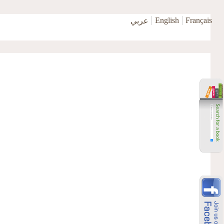
English
Français
عربي