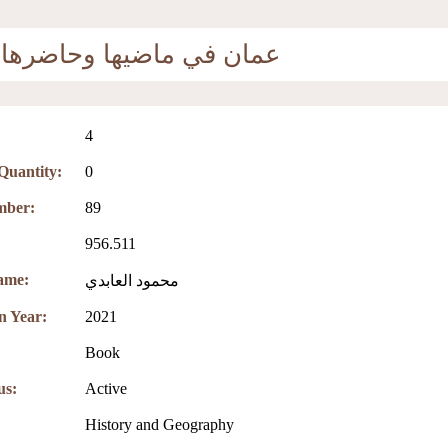
عمان في ماضيها وحاضرها
4
 Quantity:
0
mber:
89
956.511
ame:
محمود العابدي
on Year:
2021
Book
us:
Active
:
History and Geography