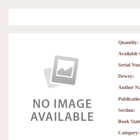
Skip to main content
Quantity:
Available
Serial Nu
Dewey:
Author N
Publicati
Section:
Book Stat
Category