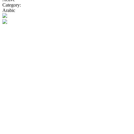
Category:
Arabic