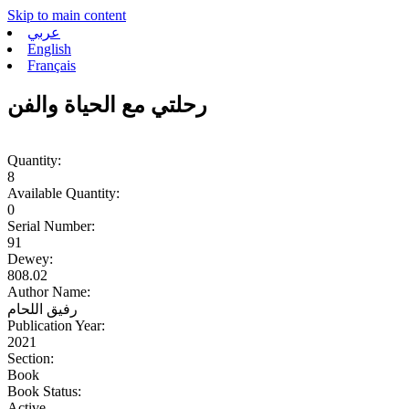
Skip to main content
عربي
English
Français
رحلتي مع الحياة والفن
Quantity:
8
Available Quantity:
0
Serial Number:
91
Dewey:
808.02
Author Name:
رفيق اللحام
Publication Year:
2021
Section:
Book
Book Status:
Active