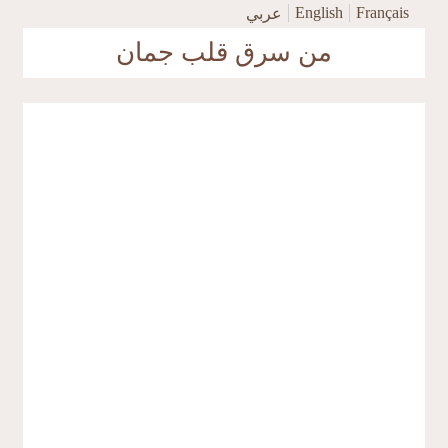
Skip to main content
English
Français
عربي
من سرق قلب جمان