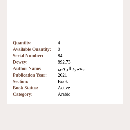
Quantity:
4
Available Quantity:
0
Serial Number:
84
Dewey:
892.73
Author Name:
محمود الرجبي
Publication Year:
2021
Section:
Book
Book Status:
Active
Category:
Arabic